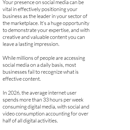
Your presence on social media can be
vital in effectively positioning your
business as the leader in your sector of
the marketplace. It's a huge opportunity
to demonstrate your expertise, and with
creative and valuable content you can
leave a lasting impression.
While millions of people are accessing
social media on a daily basis, most
businesses fail to recognize what is
effective content.
In 2026, the average internet user
spends more than 33 hours per week
consuming digital media, with social and
video consumption accounting for over
half of all digital activities.