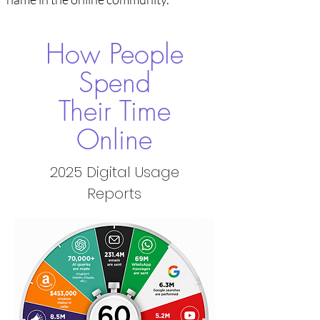
How People
Spend
Their Time
Online
2025 Digital Usage
Reports