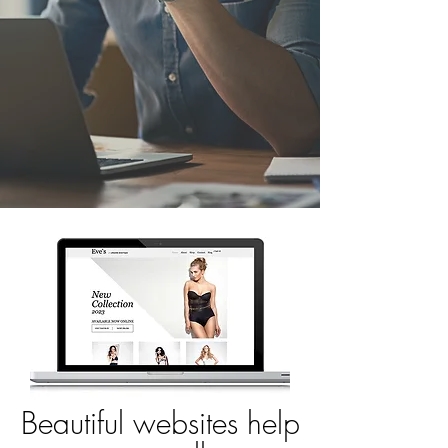
Beautiful websites help