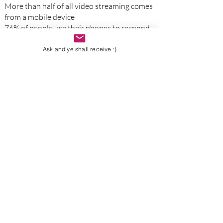
More than half of all video streaming comes
from a mobile device
76% of people use their phones to respond
to emails while watching tv
There are 4.5 billion daily mobile phone
Ask and ye shall receive :)
users
57% of internet users won't recommend a
business with a poorly designed website
84% of smartphone users will use their
phone to research a product
while in a
physical store
Since smartphones and tablets have
become more powerful,
desktop web
browsing has shrunk to 48%
82% of all smartphone shoppers have
conducted a
"near me"
sear
ch
Some Of Our Clients