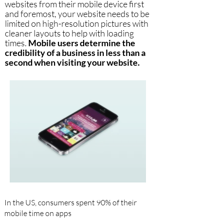
websites from their mobile device first
and foremost, your website needs to be
limited on high-resolution pictures with
cleaner layouts to help with loading
times.
Mobile users determine the
credibility of a business in less than a
second when visiting your website.
In the US, consumers spent 90% of their
mobile time on apps