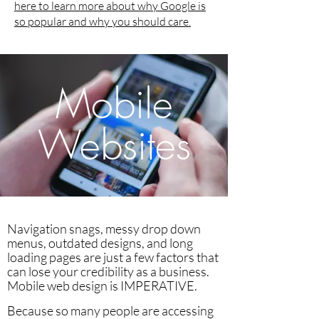
here to learn more about why Google is
so popular and why you should care.
Mobile
Websites
Navigation snags, messy drop down
menus, outdated designs, and long
loading pages are just a few factors that
can lose your credibility as a business.
Mobile web design is IMPERATIVE.
Because so many people are accessing