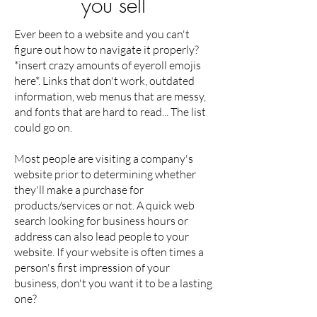
you sell
Ever been to a website and you can't
figure out how to navigate it properly?
*insert crazy amounts of eyeroll emojis
here*. Links that don't work, outdated
information, web menus that are messy,
and fonts that are hard to read... The list
could go on.
Most people are visiting a company's
website prior to determining whether
they'll make a purchase for
products/services or not. A quick web
search looking for business hours or
address can also lead people to your
website. If your website is often times a
person's first impression of your
business, don't you want it to be a lasting
one?