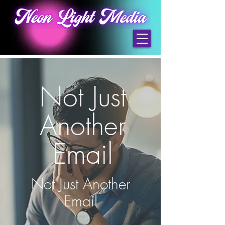
Not Just
Another
Email
Not Just Another
Email