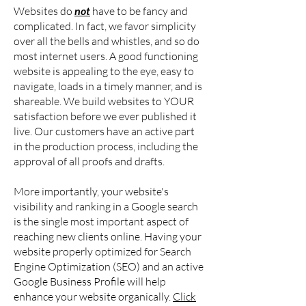
Websites do
not
have to be fancy and
complicated. In fact, we favor simplicity
over all the bells and whistles, and so do
most internet users. A good functioning
website is appealing to the eye, easy to
navigate, loads in a timely manner, and is
shareable. We build websites to YOUR
satisfaction before we ever published it
live. Our customers have an active part
in the production process, including the
approval of all proofs and drafts.
More importantly, your website's
visibility and ranking in a Google search
is the single most important aspect of
reaching new clients online. Having your
website properly optimized for Search
Engine Optimization (SEO) and an active
Google Business Profile will help
enhance your website organically.
Click